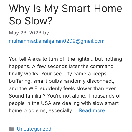
Why Is My Smart Home
So Slow?
May 26, 2026
by
muhammad.shahjahan0209@gmail.com
You tell Alexa to turn off the lights… but nothing
happens. A few seconds later the command
finally works. Your security camera keeps
buffering, smart bulbs randomly disconnect,
and the WiFi suddenly feels slower than ever.
Sound familiar? You’re not alone. Thousands of
people in the USA are dealing with slow smart
home problems, especially …
Read more
Categories
Uncategorized