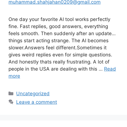
muhammad.shahjahan0209@gmail.com
One day your favorite AI tool works perfectly
fine. Fast replies, good answers, everything
feels smooth. Then suddenly after an update…
things start acting strange. The AI becomes
slower.Answers feel different.Sometimes it
gives weird replies even for simple questions.
And honestly thats really frustrating. A lot of
people in the USA are dealing with this …
Read
more
Categories
Uncategorized
Leave a comment