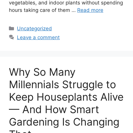
vegetables, and indoor plants without spending
hours taking care of them …
Read more
Categories
Uncategorized
Leave a comment
Why So Many
Millennials Struggle to
Keep Houseplants Alive
— And How Smart
Gardening Is Changing