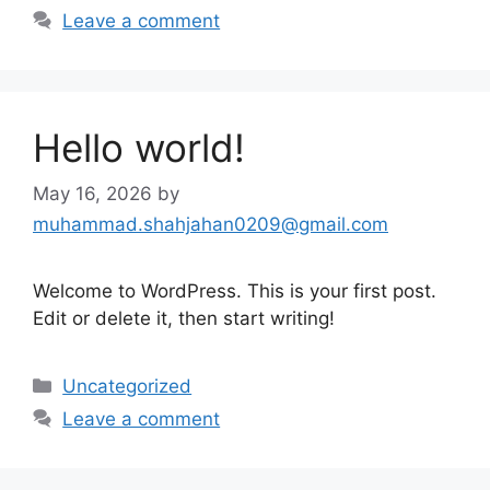
Leave a comment
Hello world!
May 16, 2026
by
muhammad.shahjahan0209@gmail.com
Welcome to WordPress. This is your first post.
Edit or delete it, then start writing!
Categories
Uncategorized
Leave a comment