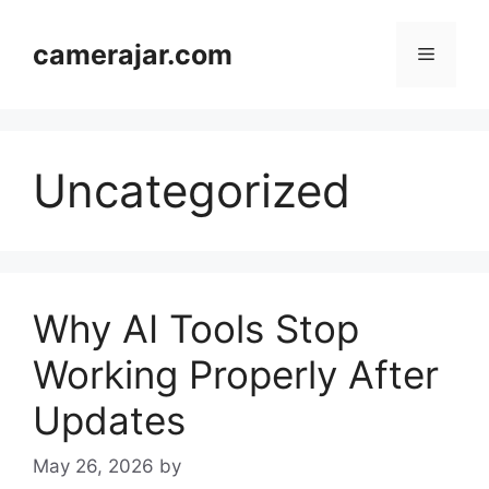
Skip
to
camerajar.com
Menu
content
Uncategorized
Why AI Tools Stop
Working Properly After
Updates
May 26, 2026
by