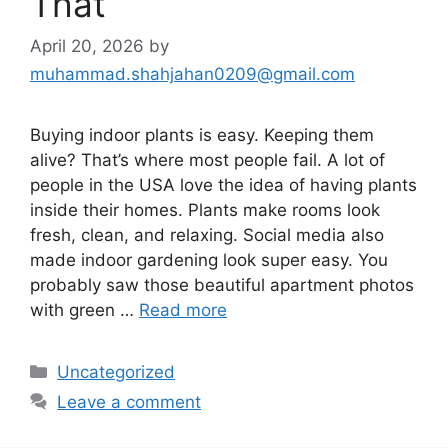
That
April 20, 2026
by
muhammad.shahjahan0209@gmail.com
Buying indoor plants is easy. Keeping them
alive? That’s where most people fail. A lot of
people in the USA love the idea of having plants
inside their homes. Plants make rooms look
fresh, clean, and relaxing. Social media also
made indoor gardening look super easy. You
probably saw those beautiful apartment photos
with green …
Read more
Categories
Uncategorized
Leave a comment