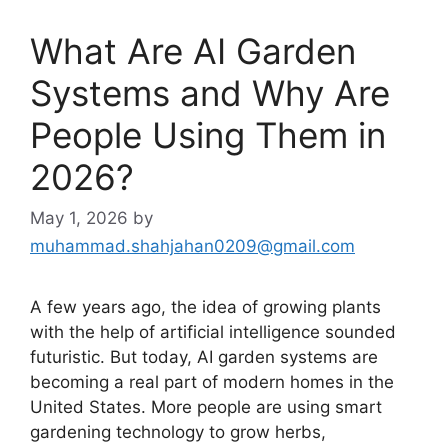
What Are AI Garden
Systems and Why Are
People Using Them in
2026?
May 1, 2026
by
muhammad.shahjahan0209@gmail.com
A few years ago, the idea of growing plants
with the help of artificial intelligence sounded
futuristic. But today, AI garden systems are
becoming a real part of modern homes in the
United States. More people are using smart
gardening technology to grow herbs,