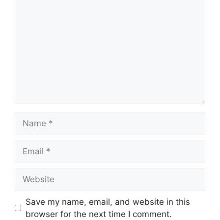
Name
Email
Website
Save my name, email, and website in this
browser for the next time I comment.