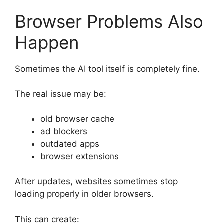
Browser Problems Also
Happen
Sometimes the AI tool itself is completely fine.
The real issue may be:
old browser cache
ad blockers
outdated apps
browser extensions
After updates, websites sometimes stop
loading properly in older browsers.
This can create: