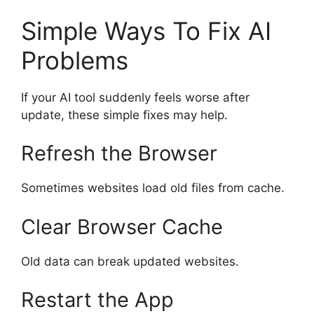
Simple Ways To Fix AI
Problems
If your AI tool suddenly feels worse after
update, these simple fixes may help.
Refresh the Browser
Sometimes websites load old files from cache.
Clear Browser Cache
Old data can break updated websites.
Restart the App