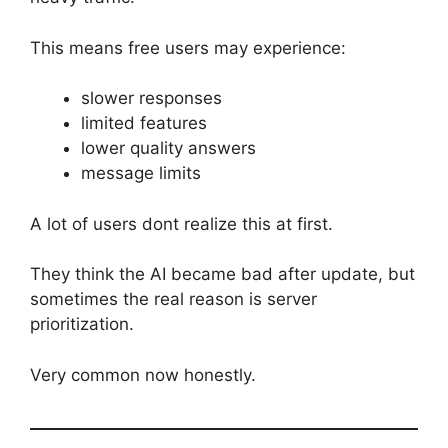
This means free users may experience:
slower responses
limited features
lower quality answers
message limits
A lot of users dont realize this at first.
They think the AI became bad after update, but
sometimes the real reason is server
prioritization.
Very common now honestly.