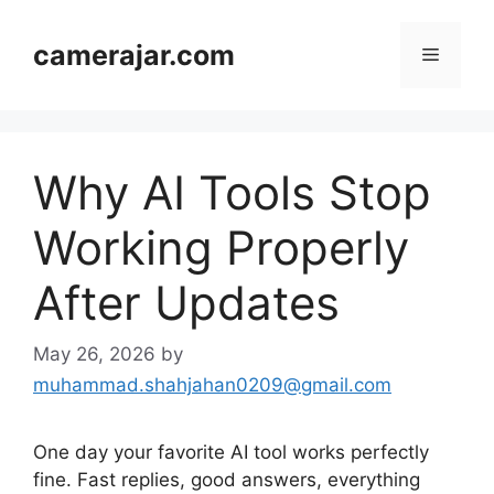
Skip
to
camerajar.com
Menu
content
Why AI Tools Stop
Working Properly
After Updates
May 26, 2026
by
muhammad.shahjahan0209@gmail.com
One day your favorite AI tool works perfectly
fine. Fast replies, good answers, everything