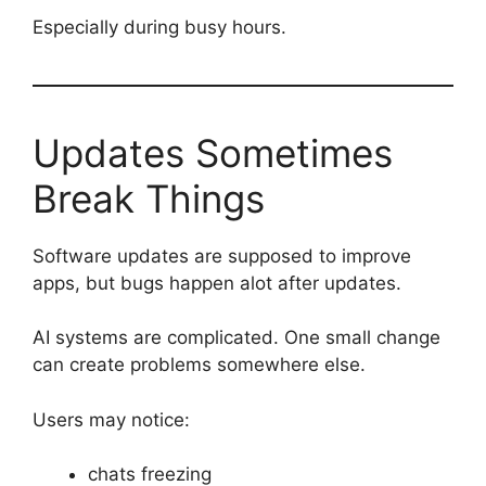
Especially during busy hours.
Updates Sometimes
Break Things
Software updates are supposed to improve
apps, but bugs happen alot after updates.
AI systems are complicated. One small change
can create problems somewhere else.
Users may notice:
chats freezing