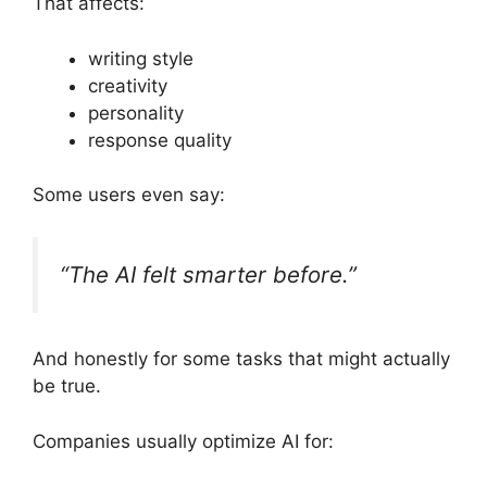
That affects:
writing style
creativity
personality
response quality
Some users even say:
“The AI felt smarter before.”
And honestly for some tasks that might actually
be true.
Companies usually optimize AI for: