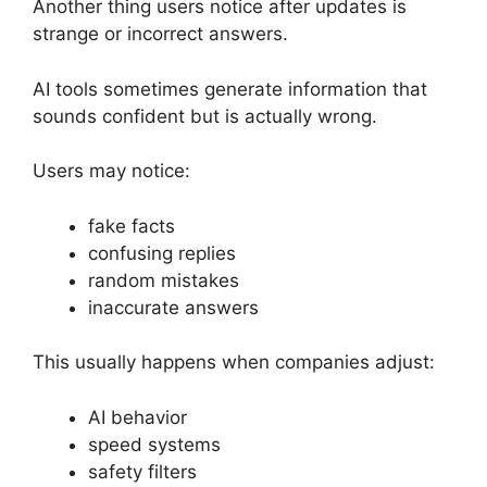
Another thing users notice after updates is
strange or incorrect answers.
AI tools sometimes generate information that
sounds confident but is actually wrong.
Users may notice:
fake facts
confusing replies
random mistakes
inaccurate answers
This usually happens when companies adjust:
AI behavior
speed systems
safety filters