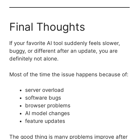
Final Thoughts
If your favorite AI tool suddenly feels slower,
buggy, or different after an update, you are
definitely not alone.
Most of the time the issue happens because of:
server overload
software bugs
browser problems
AI model changes
feature updates
The good thing is many problems improve after