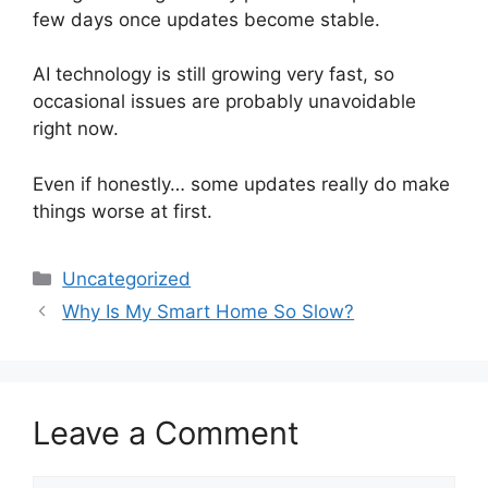
few days once updates become stable.
AI technology is still growing very fast, so
occasional issues are probably unavoidable
right now.
Even if honestly… some updates really do make
things worse at first.
Categories
Uncategorized
Why Is My Smart Home So Slow?
Leave a Comment
Comment