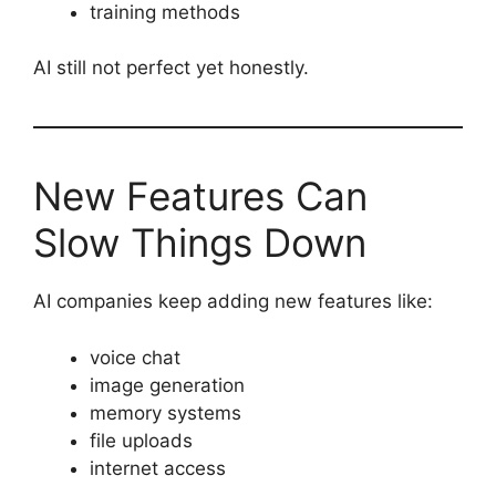
training methods
AI still not perfect yet honestly.
New Features Can
Slow Things Down
AI companies keep adding new features like:
voice chat
image generation
memory systems
file uploads
internet access