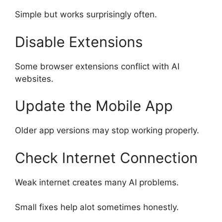
Simple but works surprisingly often.
Disable Extensions
Some browser extensions conflict with AI
websites.
Update the Mobile App
Older app versions may stop working properly.
Check Internet Connection
Weak internet creates many AI problems.
Small fixes help alot sometimes honestly.