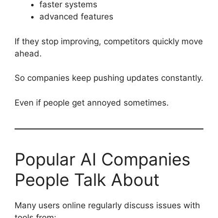
faster systems
advanced features
If they stop improving, competitors quickly move
ahead.
So companies keep pushing updates constantly.
Even if people get annoyed sometimes.
Popular AI Companies
People Talk About
Many users online regularly discuss issues with
tools from: