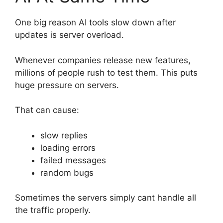
One big reason AI tools slow down after
updates is server overload.
Whenever companies release new features,
millions of people rush to test them. This puts
huge pressure on servers.
That can cause:
slow replies
loading errors
failed messages
random bugs
Sometimes the servers simply cant handle all
the traffic properly.