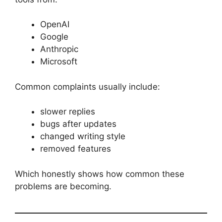
OpenAI
Google
Anthropic
Microsoft
Common complaints usually include:
slower replies
bugs after updates
changed writing style
removed features
Which honestly shows how common these
problems are becoming.