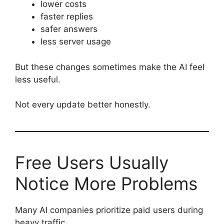
lower costs
faster replies
safer answers
less server usage
But these changes sometimes make the AI feel
less useful.
Not every update better honestly.
Free Users Usually
Notice More Problems
Many AI companies prioritize paid users during
heavy traffic.