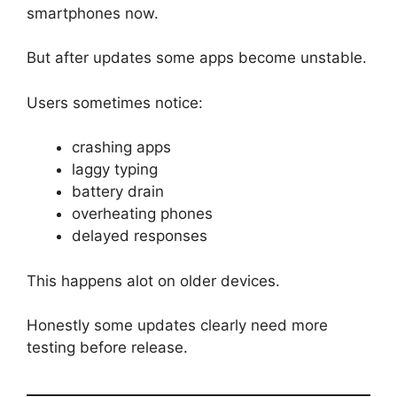
smartphones now.
But after updates some apps become unstable.
Users sometimes notice:
crashing apps
laggy typing
battery drain
overheating phones
delayed responses
This happens alot on older devices.
Honestly some updates clearly need more
testing before release.