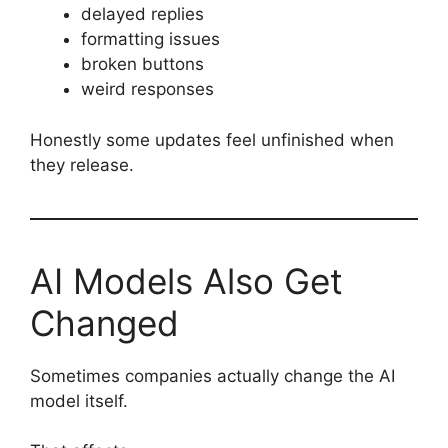
delayed replies
formatting issues
broken buttons
weird responses
Honestly some updates feel unfinished when
they release.
AI Models Also Get
Changed
Sometimes companies actually change the AI
model itself.