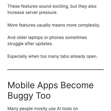
These features sound exciting, but they also
increase server pressure.
More features usually means more complexity.
And older laptops or phones sometimes
struggle after updates.
Especially when too many tabs already open.
Mobile Apps Become
Buggy Too
Many people mostly use AI tools on