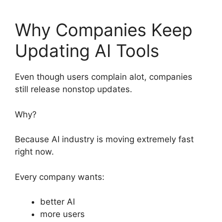
Why Companies Keep
Updating AI Tools
Even though users complain alot, companies
still release nonstop updates.
Why?
Because AI industry is moving extremely fast
right now.
Every company wants:
better AI
more users