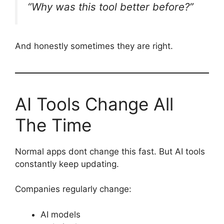
“Why was this tool better before?”
And honestly sometimes they are right.
AI Tools Change All
The Time
Normal apps dont change this fast. But AI tools
constantly keep updating.
Companies regularly change:
AI models