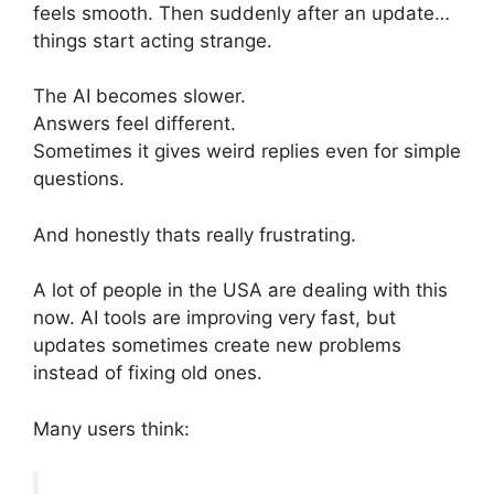
feels smooth. Then suddenly after an update…
things start acting strange.
The AI becomes slower.
Answers feel different.
Sometimes it gives weird replies even for simple
questions.
And honestly thats really frustrating.
A lot of people in the USA are dealing with this
now. AI tools are improving very fast, but
updates sometimes create new problems
instead of fixing old ones.
Many users think: