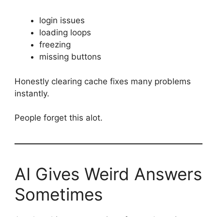
login issues
loading loops
freezing
missing buttons
Honestly clearing cache fixes many problems
instantly.
People forget this alot.
AI Gives Weird Answers
Sometimes