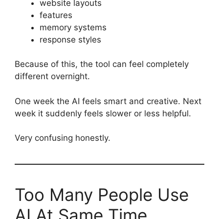
website layouts
features
memory systems
response styles
Because of this, the tool can feel completely
different overnight.
One week the AI feels smart and creative. Next
week it suddenly feels slower or less helpful.
Very confusing honestly.
Too Many People Use
AI At Same Time