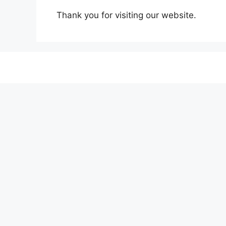
Thank you for visiting our website.