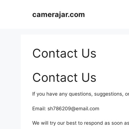
Skip
to
camerajar.com
content
Contact Us
Contact Us
If you have any questions, suggestions, or 
Email: sh786209@email.com
We will try our best to respond as soon as