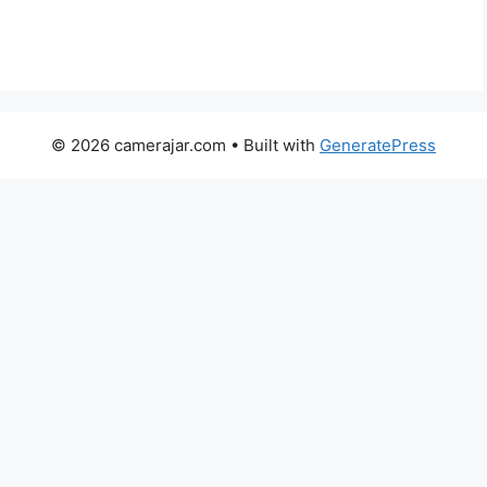
© 2026 camerajar.com
• Built with
GeneratePress