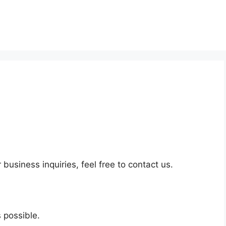
business inquiries, feel free to contact us.
 possible.