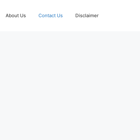
About Us
Contact Us
Disclaimer